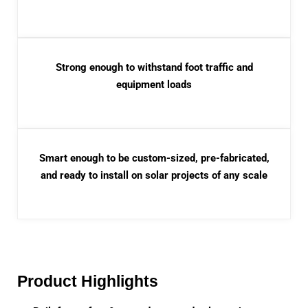
Strong enough to withstand foot traffic and
equipment loads
Smart enough to be custom-sized, pre-fabricated,
and ready to install on solar projects of any scale
Product Highlights