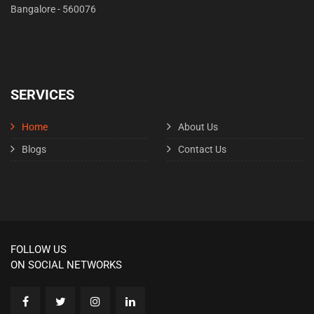
Bangalore - 560076
SERVICES
Home
About Us
Blogs
Contact Us
FOLLOW US
ON SOCIAL NETWORKS