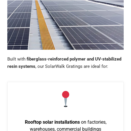
Built with
fiberglass-reinforced polymer and UV-stabilized
resin systems
, our SolarWalk Gratings are ideal for:
Rooftop solar installations
on factories,
warehouses, commercial buildings