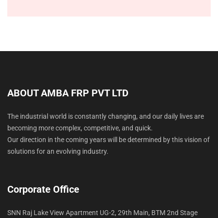
i
y
o
o
p
n
n
e
*
s
*
N
e
e
d
e
d
ABOUT AMBA FRP PVT LTD
*
The industrial world is constantly changing, and our daily lives are
becoming more complex, competitive, and quick.
Our direction in the coming years will be determined by this vision of
solutions for an evolving industry.
Corporate Office
SNN Raj Lake View Apartment UG-2, 29th Main, BTM 2nd Stage