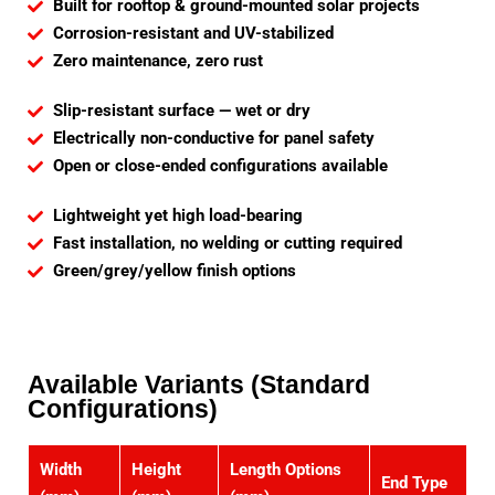
Built for rooftop & ground-mounted solar projects
Corrosion-resistant and UV-stabilized
Zero maintenance, zero rust
Slip-resistant surface — wet or dry
Electrically non-conductive for panel safety
Open or close-ended configurations available
Lightweight yet high load-bearing
Fast installation, no welding or cutting required
Green/grey/yellow finish options
Available Variants (Standard
Configurations)
Width
Height
Length Options
End Type