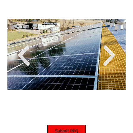
Submit RFQ