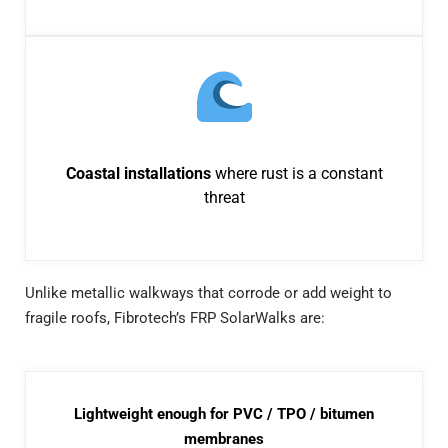
Coastal installations
where rust is a constant
threat
Unlike metallic walkways that corrode or add weight to
fragile roofs, Fibrotech’s FRP SolarWalks are:
Lightweight enough for PVC / TPO / bitumen
membranes