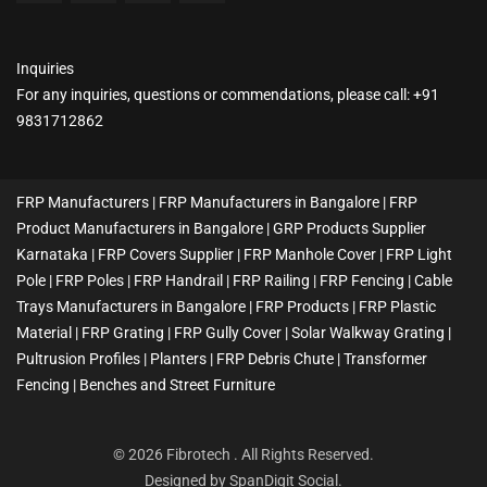
Inquiries
For any inquiries, questions or commendations, please call: +91
9831712862
FRP Manufacturers | FRP Manufacturers in Bangalore | FRP
Product Manufacturers in Bangalore | GRP Products Supplier
Karnataka | FRP Covers Supplier | FRP Manhole Cover | FRP Light
Pole | FRP Poles | FRP Handrail | FRP Railing | FRP Fencing | Cable
Trays Manufacturers in Bangalore | FRP Products | FRP Plastic
Material | FRP Grating | FRP Gully Cover | Solar Walkway Grating |
Pultrusion Profiles | Planters | FRP Debris Chute | Transformer
Fencing | Benches and Street Furniture
© 2026 Fibrotech . All Rights Reserved.
Designed by
SpanDigit Social
.