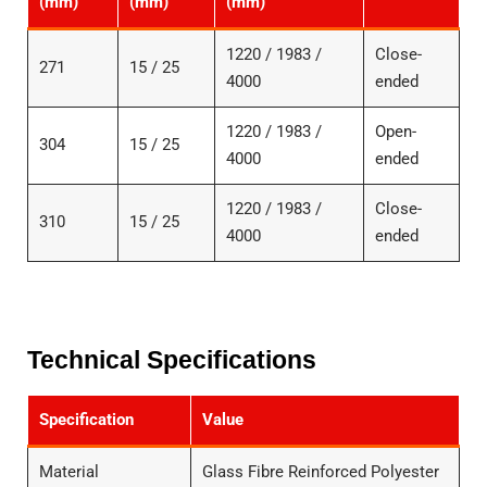
(mm)
(mm)
(mm)
1220 / 1983 /
Close-
271
15 / 25
4000
ended
1220 / 1983 /
Open-
304
15 / 25
4000
ended
1220 / 1983 /
Close-
310
15 / 25
4000
ended
Technical Specifications
Specification
Value
Material
Glass Fibre Reinforced Polyester