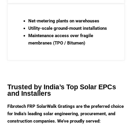
Net-metering plants on warehouses
Utility-scale ground-mount installations
Maintenance access over fragile
membranes (TPO / Bitumen)
Trusted by India’s Top Solar EPCs
and Installers
Fibrotech FRP SolarWalk Gratings are the preferred choice
for India’s leading solar engineering, procurement, and
construction companies. We’ve proudly served: