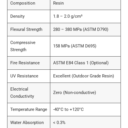
Composition
Resin
Density
1.8 – 2.0 g/cm³
Flexural Strength
280 – 380 MPa (ASTM D790)
Compressive
158 MPa (ASTM D695)
Strength
Fire Resistance
ASTM E84 Class 1 (Optional)
UV Resistance
Excellent (Outdoor Grade Resin)
Electrical
Zero (Non-conductive)
Conductivity
Temperature Range
-40°C to +120°C
Water Absorption
< 0.3%