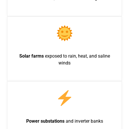
Solar farms
exposed to rain, heat, and saline
winds
Power substations
and inverter banks