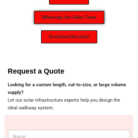
WhatsApp Our Sales Team
Download Brochure
Request a Quote
Looking for a custom length, cut-to-size, or large volume
supply?
Let our solar infrastructure experts help you design the
ideal walkway system.
N