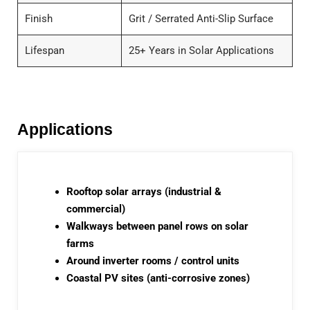
Finish
Grit / Serrated Anti-Slip Surface
Lifespan
25+ Years in Solar Applications
Applications
Rooftop solar arrays (industrial &
commercial)
Walkways between panel rows on solar
farms
Around inverter rooms / control units
Coastal PV sites (anti-corrosive zones)