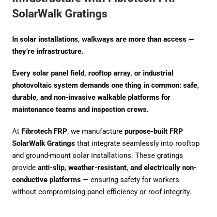
SolarWalk Gratings
In solar installations, walkways are more than access —
they’re infrastructure.
Every solar panel field, rooftop array, or industrial
photovoltaic system demands one thing in common: safe,
durable, and non-invasive walkable platforms for
maintenance teams and inspection crews.
At
Fibrotech FRP
, we manufacture
purpose-built FRP
SolarWalk Gratings
that integrate seamlessly into rooftop
and ground-mount solar installations. These gratings
provide
anti-slip, weather-resistant, and electrically non-
conductive platforms
— ensuring safety for workers
without compromising panel efficiency or roof integrity.