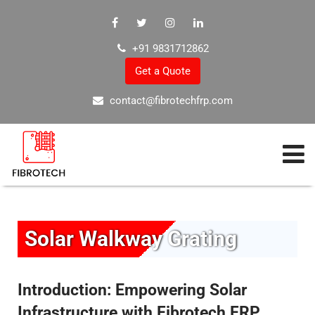
+91 9831712862
Get a Quote
contact@fibrotechfrp.com
Solar Walkway Grating
Introduction: Empowering Solar
Infrastructure with Fibrotech FRP