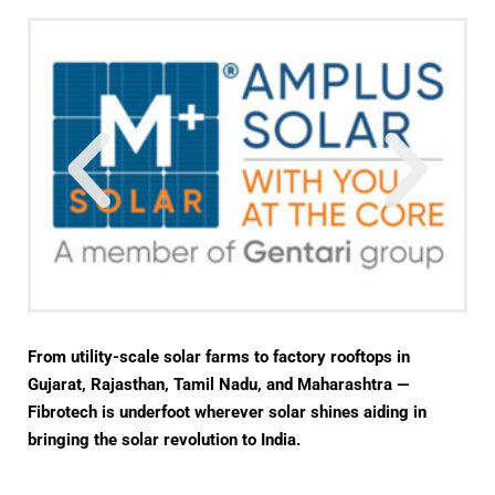
From utility-scale solar farms to factory rooftops in
Gujarat, Rajasthan, Tamil Nadu, and Maharashtra —
Fibrotech is underfoot wherever solar shines aiding in
bringing the solar revolution to India.