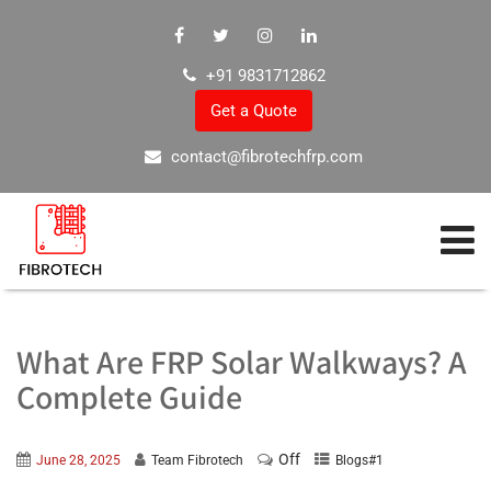
+91 9831712862
Get a Quote
contact@fibrotechfrp.com
What Are FRP Solar Walkways? A
Complete Guide
Off
June 28, 2025
Team Fibrotech
Blogs#1