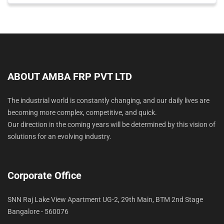
ABOUT AMBA FRP PVT LTD
The industrial world is constantly changing, and our daily lives are
becoming more complex, competitive, and quick.
Our direction in the coming years will be determined by this vision of
solutions for an evolving industry.
Corporate Office
SNN Raj Lake View Apartment UG-2, 29th Main, BTM 2nd Stage
Bangalore - 560076