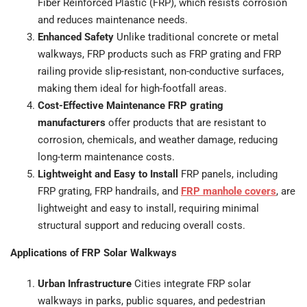
Fiber Reinforced Plastic (FRP), which resists corrosion
and reduces maintenance needs.
Enhanced Safety
Unlike traditional concrete or metal
walkways, FRP products such as FRP grating and FRP
railing provide slip-resistant, non-conductive surfaces,
making them ideal for high-footfall areas.
Cost-Effective Maintenance FRP grating
manufacturers
offer products that are resistant to
corrosion, chemicals, and weather damage, reducing
long-term maintenance costs.
Lightweight and Easy to Install
FRP panels, including
FRP grating, FRP handrails, and
FRP manhole covers
, are
lightweight and easy to install, requiring minimal
structural support and reducing overall costs.
Applications of FRP Solar Walkways
Urban Infrastructure
Cities integrate FRP solar
walkways in parks, public squares, and pedestrian