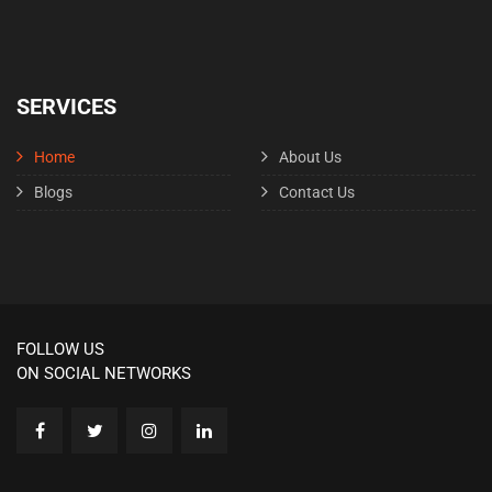
SERVICES
Home
About Us
Blogs
Contact Us
FOLLOW US
ON SOCIAL NETWORKS