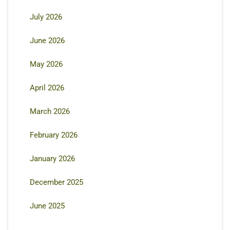
July 2026
June 2026
May 2026
April 2026
March 2026
February 2026
January 2026
December 2025
June 2025