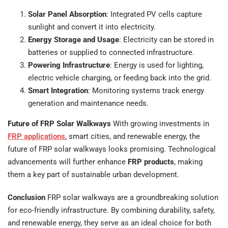
Solar Panel Absorption
: Integrated PV cells capture
sunlight and convert it into electricity.
Energy Storage and Usage
: Electricity can be stored in
batteries or supplied to connected infrastructure.
Powering Infrastructure
: Energy is used for lighting,
electric vehicle charging, or feeding back into the grid.
Smart Integration
: Monitoring systems track energy
generation and maintenance needs.
Future of FRP Solar Walkways
With growing investments in
FRP applications
, smart cities, and renewable energy, the
future of FRP solar walkways looks promising. Technological
advancements will further enhance
FRP products
, making
them a key part of sustainable urban development.
Conclusion
FRP solar walkways are a groundbreaking solution
for eco-friendly infrastructure. By combining durability, safety,
and renewable energy, they serve as an ideal choice for both