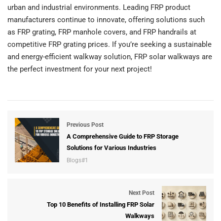
urban and industrial environments. Leading FRP product
manufacturers continue to innovate, offering solutions such
as FRP grating, FRP manhole covers, and FRP handrails at
competitive FRP grating prices. If you’re seeking a sustainable
and energy-efficient walkway solution, FRP solar walkways are
the perfect investment for your next project!
Previous Post
A Comprehensive Guide to FRP Storage
Solutions for Various Industries
Blogs#1
Next Post
Top 10 Benefits of Installing FRP Solar
Walkways