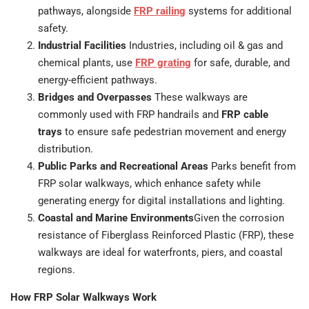
pathways, alongside
FRP railing
systems for additional
safety.
Industrial Facilities
Industries, including oil & gas and
chemical plants, use
FRP grating
for safe, durable, and
energy-efficient pathways.
Bridges and Overpasses
These walkways are
commonly used with FRP handrails and
FRP cable
trays
to ensure safe pedestrian movement and energy
distribution.
Public Parks and Recreational Areas
Parks benefit from
FRP solar walkways, which enhance safety while
generating energy for digital installations and lighting.
Coastal and Marine Environments
Given the corrosion
resistance of Fiberglass Reinforced Plastic (FRP), these
walkways are ideal for waterfronts, piers, and coastal
regions.
How FRP Solar Walkways Work