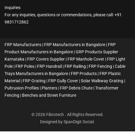
Inquiries
For any inquiries, questions or commendations, please call: +91
9831712862
FRP Manufacturers | FRP Manufacturers in Bangalore | FRP
Product Manufacturers in Bangalore | GRP Products Supplier
Karnataka | FRP Covers Supplier | FRP Manhole Cover | FRP Light
Pole | FRP Poles | FRP Handrail | FRP Railing | FRP Fencing | Cable
Trays Manufacturers in Bangalore | FRP Products | FRP Plastic
Material | FRP Grating | FRP Gully Cover | Solar Walkway Grating |
Pultrusion Profiles | Planters | FRP Debris Chute | Transformer
Fencing | Benches and Street Furniture
© 2026 Fibrotech . All Rights Reserved.
Designed by
SpanDigit Social
.