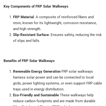
Key Components of FRP Solar Walkways
FRP Material
: A composite of reinforced fibers and
resin, known for its lightweight, corrosion resistance,
and high strength.
Slip-Resistant Surface
: Ensures safety, reducing the risk
of slips and falls.
Benefits of FRP Solar Walkways
Renewable Energy Generation
FRP solar walkways
harness solar power and can be connected to local
grids, power lighting systems, or even support FRP cable
trays used in energy distribution.
Eco-Friendly and Sustainable
These walkways help
reduce carbon footprints and are made from durable