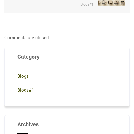
Blogs#1
Comments are closed.
Category
Blogs
Blogs#1
Archives