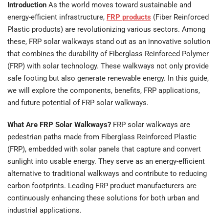
Introduction
As the world moves toward sustainable and
energy-efficient infrastructure,
FRP products
(Fiber Reinforced
Plastic products) are revolutionizing various sectors. Among
these, FRP solar walkways stand out as an innovative solution
that combines the durability of Fiberglass Reinforced Polymer
(FRP) with solar technology. These walkways not only provide
safe footing but also generate renewable energy. In this guide,
we will explore the components, benefits, FRP applications,
and future potential of FRP solar walkways.
What Are FRP Solar Walkways?
FRP solar walkways are
pedestrian paths made from Fiberglass Reinforced Plastic
(FRP), embedded with solar panels that capture and convert
sunlight into usable energy. They serve as an energy-efficient
alternative to traditional walkways and contribute to reducing
carbon footprints. Leading FRP product manufacturers are
continuously enhancing these solutions for both urban and
industrial applications.